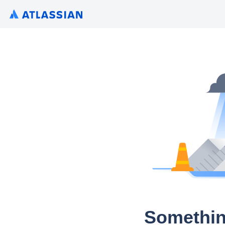
Somethin