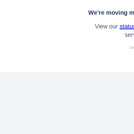
We're moving mo
View our
statu
ser
Se