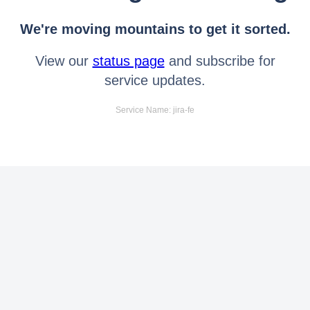
We're moving mountains to get it sorted.
View our
status page
and subscribe for
service updates.
Service Name: jira-fe