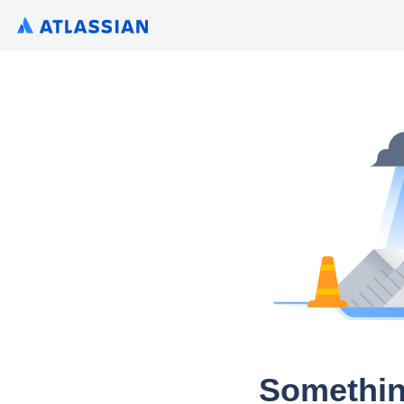
Somethin