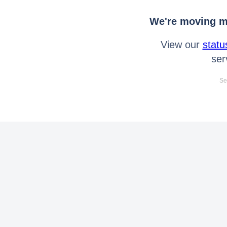
We're moving mo
View our
statu
ser
Se