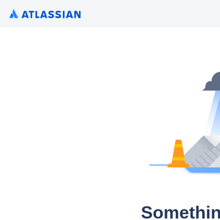
Somethin