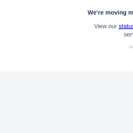
We're moving mo
View our
statu
ser
Se